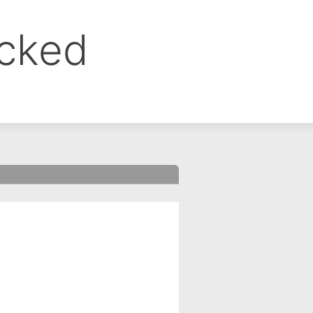
ocked