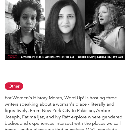
Other
For Women's History Month, Word Up! is hosting three
writers speaking about a woman's place - literally and
figuratively. From New York City to Pakistan, Amber
Joseph, Fatima Ijaz, and Ivy Raff explore where gendered
bodies and experiences intersect with the places we call
home - or the places we find ourselves. We'll conclude