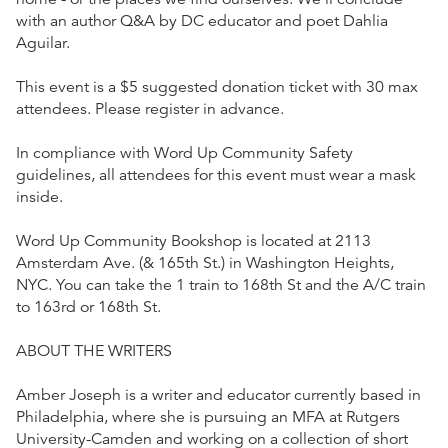
with an author Q&A by DC educator and poet Dahlia
Aguilar.
This event is a $5 suggested donation ticket with 30 max
attendees. Please register in advance.
In compliance with Word Up Community Safety
guidelines, all attendees for this event must wear a mask
inside.
Word Up Community Bookshop is located at 2113
Amsterdam Ave. (& 165th St.) in Washington Heights,
NYC. You can take the 1 train to 168th St and the A/C train
to 163rd or 168th St.
ABOUT THE WRITERS
Amber Joseph is a writer and educator currently based in
Philadelphia, where she is pursuing an MFA at Rutgers
University-Camden and working on a collection of short