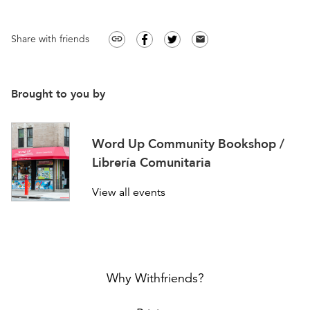
Share with friends
link
email
Brought to you by
Word Up Community Bookshop /
Librería Comunitaria
View all events
Why Withfriends?