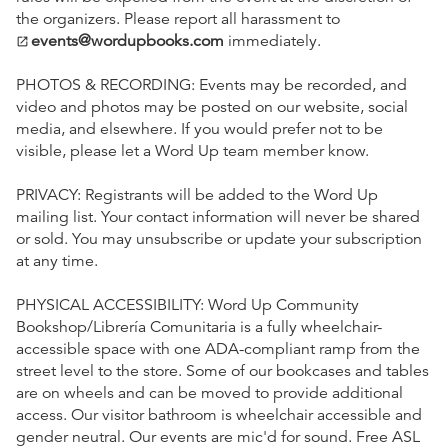
the organizers. Please report all harassment to
events@wordupbooks.com
immediately.
open_in_new
PHOTOS & RECORDING: Events may be recorded, and
video and photos may be posted on our website, social
media, and elsewhere. If you would prefer not to be
visible, please let a Word Up team member know.
PRIVACY: Registrants will be added to the Word Up
mailing list. Your contact information will never be shared
or sold. You may unsubscribe or update your subscription
at any time.
PHYSICAL ACCESSIBILITY: Word Up Community
Bookshop/Librería Comunitaria is a fully wheelchair-
accessible space with one ADA-compliant ramp from the
street level to the store. Some of our bookcases and tables
are on wheels and can be moved to provide additional
access. Our visitor bathroom is wheelchair accessible and
gender neutral. Our events are mic'd for sound. Free ASL