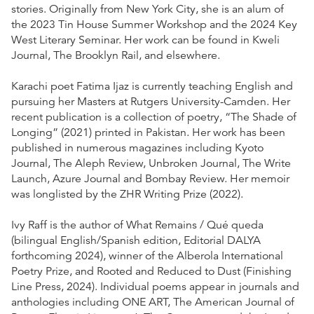
stories. Originally from New York City, she is an alum of
the 2023 Tin House Summer Workshop and the 2024 Key
West Literary Seminar. Her work can be found in Kweli
Journal, The Brooklyn Rail, and elsewhere.
Karachi poet Fatima Ijaz is currently teaching English and
pursuing her Masters at Rutgers University-Camden. Her
recent publication is a collection of poetry, “The Shade of
Longing” (2021) printed in Pakistan. Her work has been
published in numerous magazines including Kyoto
Journal, The Aleph Review, Unbroken Journal, The Write
Launch, Azure Journal and Bombay Review. Her memoir
was longlisted by the ZHR Writing Prize (2022).
Ivy Raff is the author of What Remains / Qué queda
(bilingual English/Spanish edition, Editorial DALYA
forthcoming 2024), winner of the Alberola International
Poetry Prize, and Rooted and Reduced to Dust (Finishing
Line Press, 2024). Individual poems appear in journals and
anthologies including ONE ART, The American Journal of