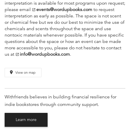
interpretation is available for most programs upon request;
please email
events@wordupbooks.com
to request
open_in_new
interpretation as early as possible. The space is not scent
or chemical free but we do our best to minimize the use of
chemicals and scents throughout the space and use
nontoxic materials whenever possible. If you have specific
questions about the space or how an event can be made
more accessible to you, please do not hesitate to contact
us at
info@wordupbooks.com
.
open_in_new
place
View on map
Withfriends believes in building financial resilience for
indie bookstores through community support.
Learn more