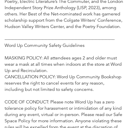
Poetry, Electric Literature’s The Commuter, and the London
Independent Story Prize Anthology (LISP, 2023), among
others. Her Best of the Net-nominated work has garnered
scholarship support from the Colgate Writers’ Conference,
Hudson Valley Writers Center, and the Poetry Foundation.
-----------------------------------------------------------------------------
Word Up Community Safety Guidelines
MASKING POLICY: All attendees ages 2 and older must
wear a mask at all times when indoors at the store at Word
Up and Recirculation.
CANCELLATION POLICY: Word Up Community Bookshop
reserves the right to cancel events for any reason,
including but not limited to safety concerns.
CODE OF CONDUCT: Please note Word Up has a zero
tolerance policy for harassment or intimidation of any kind
during any event, virtual or in-person. Please read our Safe
Space Policy for more information. Anyone violating these
rules will be expelled from the event at the discretion of