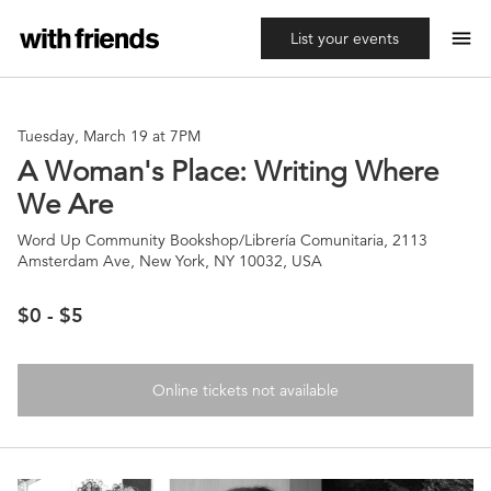
menu
List your events
Tuesday, March 19 at 7PM
A Woman's Place: Writing Where
We Are
Word Up Community Bookshop/Librería Comunitaria, 2113
Amsterdam Ave, New York, NY 10032, USA
$0 - $5
Online tickets not available