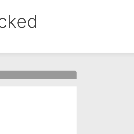
ocked