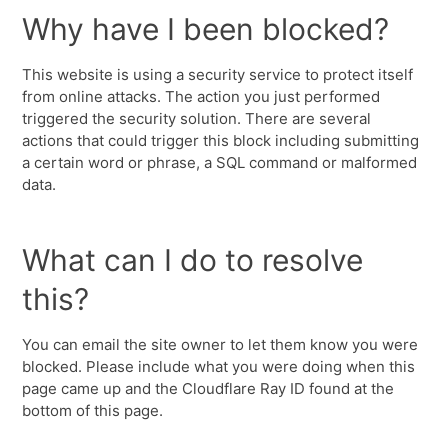
Why have I been blocked?
This website is using a security service to protect itself
from online attacks. The action you just performed
triggered the security solution. There are several
actions that could trigger this block including submitting
a certain word or phrase, a SQL command or malformed
data.
What can I do to resolve
this?
You can email the site owner to let them know you were
blocked. Please include what you were doing when this
page came up and the Cloudflare Ray ID found at the
bottom of this page.