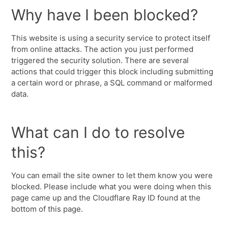
Why have I been blocked?
This website is using a security service to protect itself
from online attacks. The action you just performed
triggered the security solution. There are several
actions that could trigger this block including submitting
a certain word or phrase, a SQL command or malformed
data.
What can I do to resolve
this?
You can email the site owner to let them know you were
blocked. Please include what you were doing when this
page came up and the Cloudflare Ray ID found at the
bottom of this page.