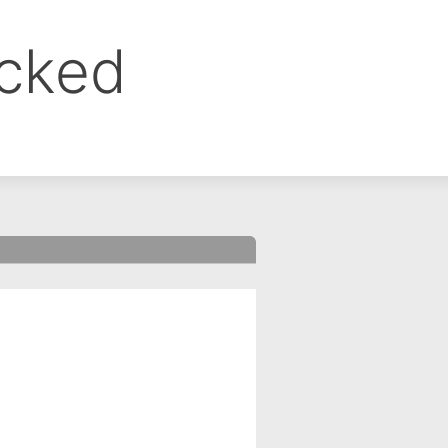
ocked