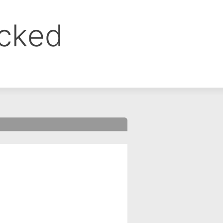
ocked