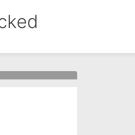
ocked