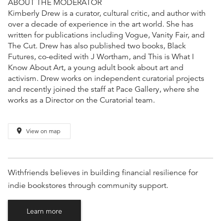
ABOUT THE MODERATOR
Kimberly Drew is a curator, cultural critic, and author with
over a decade of experience in the art world. She has
written for publications including Vogue, Vanity Fair, and
The Cut. Drew has also published two books, Black
Futures, co-edited with J Wortham, and This is What I
Know About Art, a young adult book about art and
activism. Drew works on independent curatorial projects
and recently joined the staff at Pace Gallery, where she
works as a Director on the Curatorial team.
place
View on map
Withfriends believes in building financial resilience for
indie bookstores through community support.
Learn more