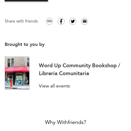
Share with friends
link
email
Brought to you by
Word Up Community Bookshop /
Librería Comunitaria
View all events
Why Withfriends?