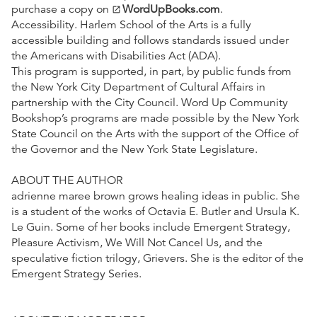
purchase a copy on
WordUpBooks.com
.
open_in_new
Accessibility. Harlem School of the Arts is a fully
accessible building and follows standards issued under
the Americans with Disabilities Act (ADA).
This program is supported, in part, by public funds from
the New York City Department of Cultural Affairs in
partnership with the City Council. Word Up Community
Bookshop’s programs are made possible by the New York
State Council on the Arts with the support of the Office of
the Governor and the New York State Legislature.
ABOUT THE AUTHOR
adrienne maree brown grows healing ideas in public. She
is a student of the works of Octavia E. Butler and Ursula K.
Le Guin. Some of her books include Emergent Strategy,
Pleasure Activism, We Will Not Cancel Us, and the
speculative fiction trilogy, Grievers. She is the editor of the
Emergent Strategy Series.