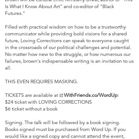
Is What I Know About Art" and co-editor of "Black
Futures."
Filled with practical wisdom on how to be a trustworthy
communicator while providing bold visions for a shared
future, Loving Corrections can speak to everyone caught
in the crossroads of our political challenges and potential.
No matter how new to the struggle, or how numerous our
failures, brown's indispensable writing is an invitation to us
all.
THIS EVEN REQUIRES MASKING.
TICKETS are available at
WithFriends.co/WordUp
:
open_in_new
$24 ticket with LOVING CORRECTIONS
$6 ticket without a book
Signing. The talk will be followed by a book signing.
Books signed must be purchased from Word Up. If you
would like a signed copy and cannot attend the event,