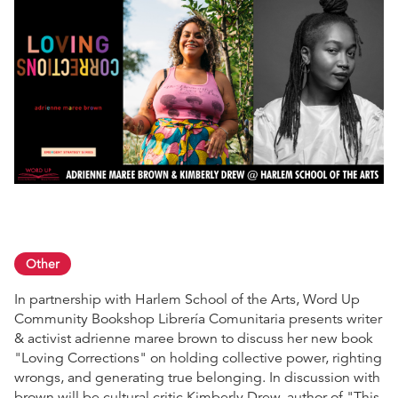
Other
In partnership with Harlem School of the Arts, Word Up
Community Bookshop Librería Comunitaria presents writer
& activist adrienne maree brown to discuss her new book
"Loving Corrections" on holding collective power, righting
wrongs, and generating true belonging. In discussion with
brown will be cultural critic Kimberly Drew, author of "This