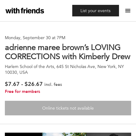
menu
List your events
Monday, September 30 at 7PM
adrienne maree brown’s LOVING
CORRECTIONS with Kimberly Drew
Harlem School of the Arts, 645 St Nicholas Ave, New York, NY
10030, USA
$7.67 - $26.67
incl. fees
Free for members
Online tickets not available