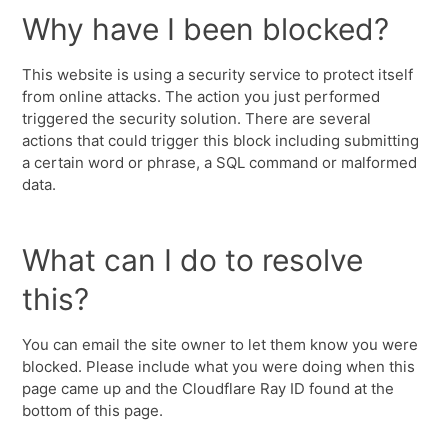
Why have I been blocked?
This website is using a security service to protect itself
from online attacks. The action you just performed
triggered the security solution. There are several
actions that could trigger this block including submitting
a certain word or phrase, a SQL command or malformed
data.
What can I do to resolve
this?
You can email the site owner to let them know you were
blocked. Please include what you were doing when this
page came up and the Cloudflare Ray ID found at the
bottom of this page.