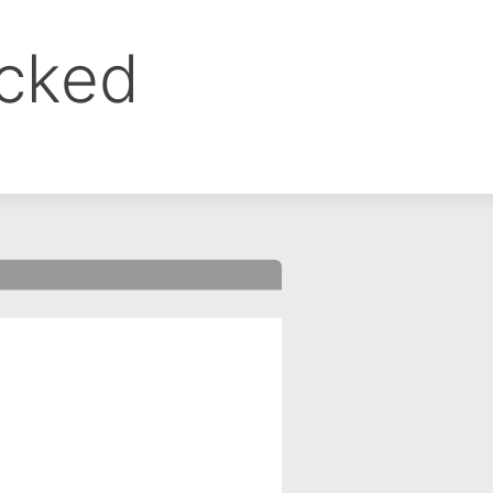
ocked