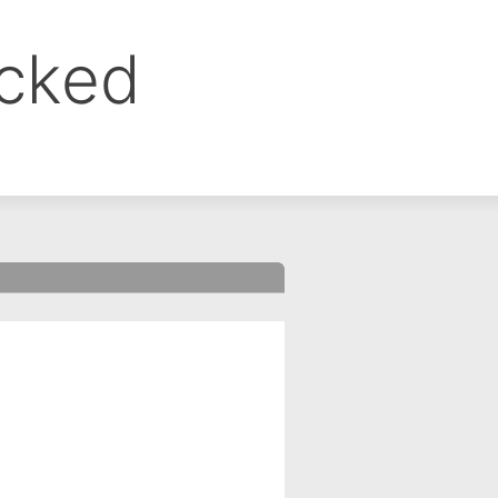
ocked