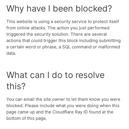
Why have I been blocked?
This website is using a security service to protect itself
from online attacks. The action you just performed
triggered the security solution. There are several
actions that could trigger this block including submitting
a certain word or phrase, a SQL command or malformed
data.
What can I do to resolve
this?
You can email the site owner to let them know you were
blocked. Please include what you were doing when this
page came up and the Cloudflare Ray ID found at the
bottom of this page.