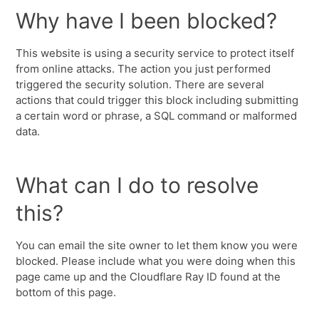
Why have I been blocked?
This website is using a security service to protect itself
from online attacks. The action you just performed
triggered the security solution. There are several
actions that could trigger this block including submitting
a certain word or phrase, a SQL command or malformed
data.
What can I do to resolve
this?
You can email the site owner to let them know you were
blocked. Please include what you were doing when this
page came up and the Cloudflare Ray ID found at the
bottom of this page.