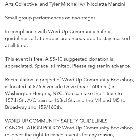
Arts Collective, and Tyler Mitchell w/ Nicoletta Manzini.
Small group performances on two stages.
In compliance with Word Up Community Safety
guidelines, all attendees are encouraged to stay masked
at all time.
This event is free. A $5-10 suggested donation is
appreciated. Space is limited. Please register in advance.
Recirculation, a project of Word Up Community Bookshop,
is located at 876 Riverside Drive (near 160th St.) in
Washington Heights, NYC. You can take the 1 train to
157th St., A/C train to 163rd St., and the M4 and M5 to
Broadway and 159/160th.
WORD UP COMMUNITY SAFETY GUIDELINES
CANCELLATION POLICY: Word Up Community Bookshop
reserves the right to cancel events for any reason,