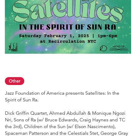
Other
Jazz Foundation of America presents Satellites: In the
Spirit of Sun Ra.
Dick Griffin Quartet, Ahmed Abdullah & Monique Ngozi
Nri, Sons of Ra (w/ Bruce Edwards, Craig Haynes and TC
the 3rd), Children of the Sun (w/ Elson Nascimento),
Spaceman Patterson and the Celestials 5tet, George Gray