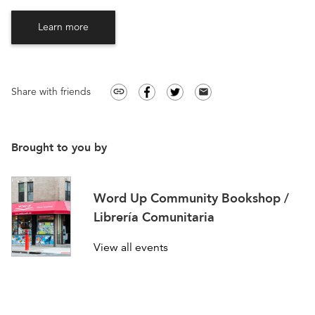
Learn more
Share with friends
link
email
Brought to you by
Word Up Community Bookshop /
Librería Comunitaria
View all events