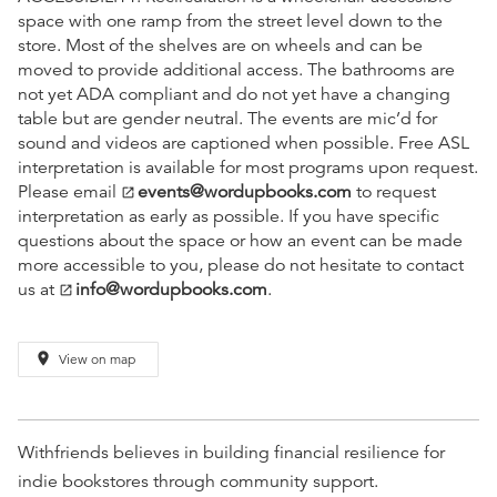
space with one ramp from the street level down to the
store. Most of the shelves are on wheels and can be
moved to provide additional access. The bathrooms are
not yet ADA compliant and do not yet have a changing
table but are gender neutral. The events are mic’d for
sound and videos are captioned when possible. Free ASL
interpretation is available for most programs upon request.
Please email
events@wordupbooks.com
to request
open_in_new
interpretation as early as possible. If you have specific
questions about the space or how an event can be made
more accessible to you, please do not hesitate to contact
us at
info@wordupbooks.com
.
open_in_new
place
View on map
Withfriends believes in building financial resilience for
indie bookstores through community support.