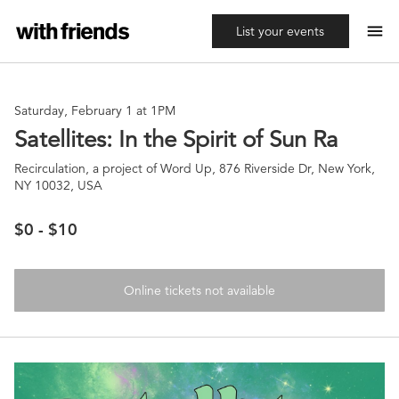
menu
List your events
Saturday, February 1 at 1PM
Satellites: In the Spirit of Sun Ra
Recirculation, a project of Word Up, 876 Riverside Dr, New York,
NY 10032, USA
$0 - $10
Online tickets not available