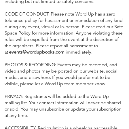
including but not limited to safety concerns.
CODE OF CONDUCT: Please note Word Up has a zero
tolerance policy for harassment or intimidation of any kind
during any event, virtual or in-person. Please read our Safe
Space Policy for more information. Anyone violating these
rules will be expelled from the event at the discretion of
the organizers. Please report all harassment to
events@wordupbooks.com
immediately.
open_in_new
PHOTOS & RECORDING: Events may be recorded, and
video and photos may be posted on our website, social
media, and elsewhere. If you would prefer not to be
visible, please let a Word Up team member know.
PRIVACY: Registrants will be added to the Word Up
mailing list. Your contact information will never be shared
or sold. You may unsubscribe or update your subscription
at any time.
ACCESSIBILITY: Recirculation is a wheelchair-accessible