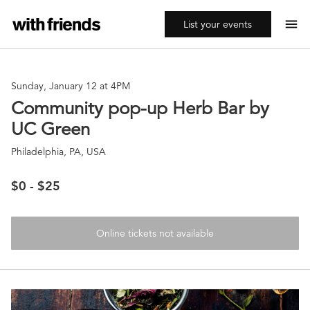
menu
List your events
Sunday, January 12 at 4PM
Community pop-up Herb Bar by
UC Green
Philadelphia, PA, USA
$0 - $25
Online tickets not available