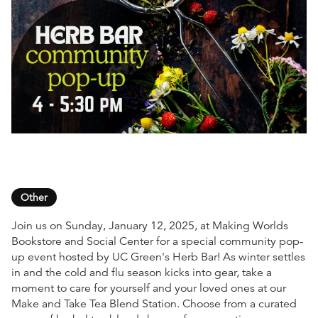
Other
Join us on Sunday, January 12, 2025, at Making Worlds
Bookstore and Social Center for a special community pop-
up event hosted by UC Green's Herb Bar! As winter settles
in and the cold and flu season kicks into gear, take a
moment to care for yourself and your loved ones at our
Make and Take Tea Blend Station. Choose from a curated