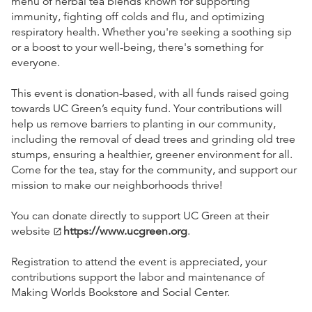
menu of herbal tea blends known for supporting
immunity, fighting off colds and flu, and optimizing
respiratory health. Whether you're seeking a soothing sip
or a boost to your well-being, there's something for
everyone.
This event is donation-based, with all funds raised going
towards UC Green’s equity fund. Your contributions will
help us remove barriers to planting in our community,
including the removal of dead trees and grinding old tree
stumps, ensuring a healthier, greener environment for all.
Come for the tea, stay for the community, and support our
mission to make our neighborhoods thrive!
You can donate directly to support UC Green at their
website
https://www.ucgreen.org
.
open_in_new
Registration to attend the event is appreciated, your
contributions support the labor and maintenance of
Making Worlds Bookstore and Social Center.