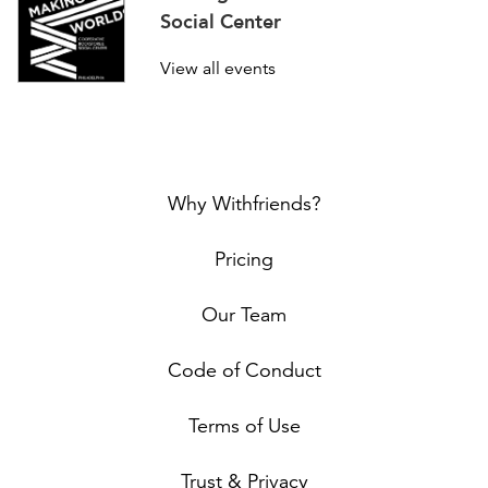
Social Center
View all events
Why Withfriends?
Pricing
Our Team
Code of Conduct
Terms of Use
Trust & Privacy