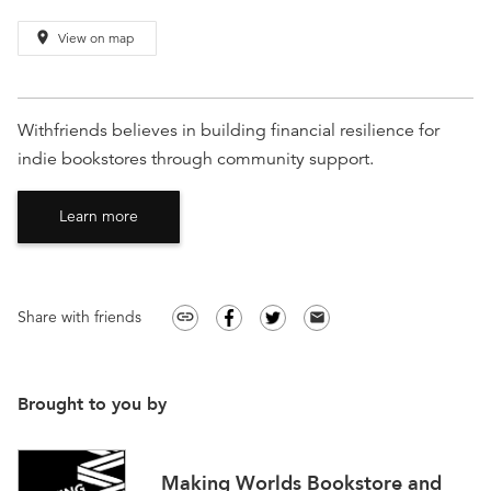
place
View on map
Withfriends believes in building financial resilience for
indie bookstores through community support.
Learn more
Share with friends
link
email
Brought to you by
Making Worlds Bookstore and