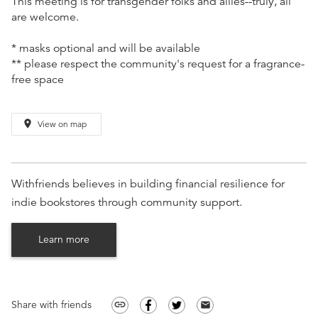
This meeting is for transgender folks and allies--truly, all
are welcome.
* masks optional and will be available
** please respect the community's request for a fragrance-
free space
place
View on map
Withfriends believes in building financial resilience for
indie bookstores through community support.
Learn more
Share with friends
link
email