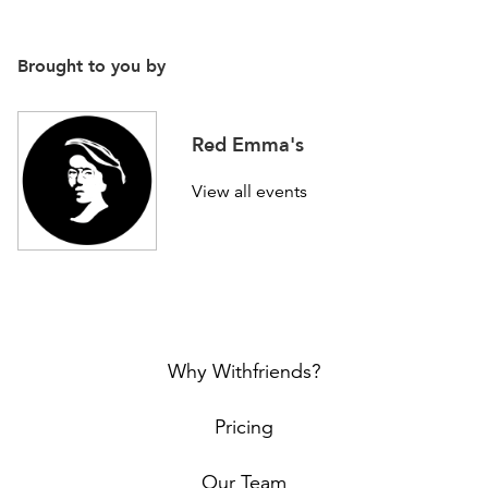
Brought to you by
Red Emma's
View all events
Why Withfriends?
Pricing
Our Team