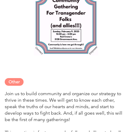
Other
Join us to build community and organize our strategy to
thrive in these times. We will get to know each other,
speak the truths of our hearts and minds, and start to
develop ways to fight back. And, if all goes well, this will
be the first of many gatherings!