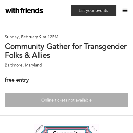
menu
List your events
Sunday, February 9 at 12PM
Community Gather for Transgender
Folks & Allies
Baltimore, Maryland
free entry
Online tickets not available