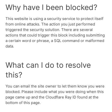
Why have I been blocked?
This website is using a security service to protect itself
from online attacks. The action you just performed
triggered the security solution. There are several
actions that could trigger this block including submitting
a certain word or phrase, a SQL command or malformed
data.
What can I do to resolve
this?
You can email the site owner to let them know you were
blocked. Please include what you were doing when this
page came up and the Cloudflare Ray ID found at the
bottom of this page.