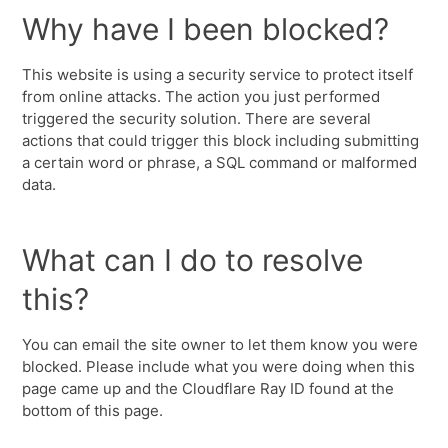
Why have I been blocked?
This website is using a security service to protect itself
from online attacks. The action you just performed
triggered the security solution. There are several
actions that could trigger this block including submitting
a certain word or phrase, a SQL command or malformed
data.
What can I do to resolve
this?
You can email the site owner to let them know you were
blocked. Please include what you were doing when this
page came up and the Cloudflare Ray ID found at the
bottom of this page.