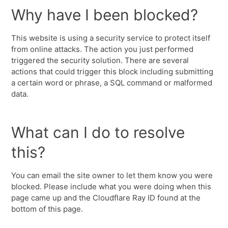
Why have I been blocked?
This website is using a security service to protect itself
from online attacks. The action you just performed
triggered the security solution. There are several
actions that could trigger this block including submitting
a certain word or phrase, a SQL command or malformed
data.
What can I do to resolve
this?
You can email the site owner to let them know you were
blocked. Please include what you were doing when this
page came up and the Cloudflare Ray ID found at the
bottom of this page.