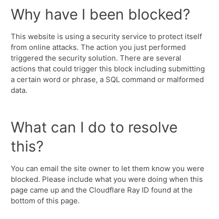
Why have I been blocked?
This website is using a security service to protect itself
from online attacks. The action you just performed
triggered the security solution. There are several
actions that could trigger this block including submitting
a certain word or phrase, a SQL command or malformed
data.
What can I do to resolve
this?
You can email the site owner to let them know you were
blocked. Please include what you were doing when this
page came up and the Cloudflare Ray ID found at the
bottom of this page.