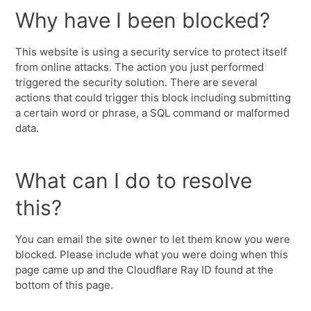
Why have I been blocked?
This website is using a security service to protect itself
from online attacks. The action you just performed
triggered the security solution. There are several
actions that could trigger this block including submitting
a certain word or phrase, a SQL command or malformed
data.
What can I do to resolve
this?
You can email the site owner to let them know you were
blocked. Please include what you were doing when this
page came up and the Cloudflare Ray ID found at the
bottom of this page.