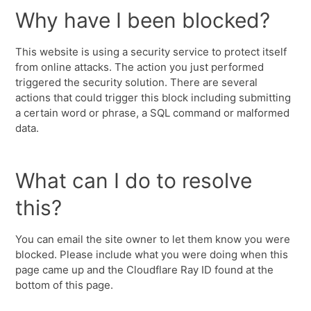
Why have I been blocked?
This website is using a security service to protect itself
from online attacks. The action you just performed
triggered the security solution. There are several
actions that could trigger this block including submitting
a certain word or phrase, a SQL command or malformed
data.
What can I do to resolve
this?
You can email the site owner to let them know you were
blocked. Please include what you were doing when this
page came up and the Cloudflare Ray ID found at the
bottom of this page.