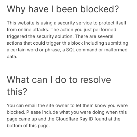
Why have I been blocked?
This website is using a security service to protect itself
from online attacks. The action you just performed
triggered the security solution. There are several
actions that could trigger this block including submitting
a certain word or phrase, a SQL command or malformed
data.
What can I do to resolve
this?
You can email the site owner to let them know you were
blocked. Please include what you were doing when this
page came up and the Cloudflare Ray ID found at the
bottom of this page.