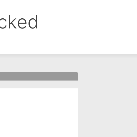
ocked