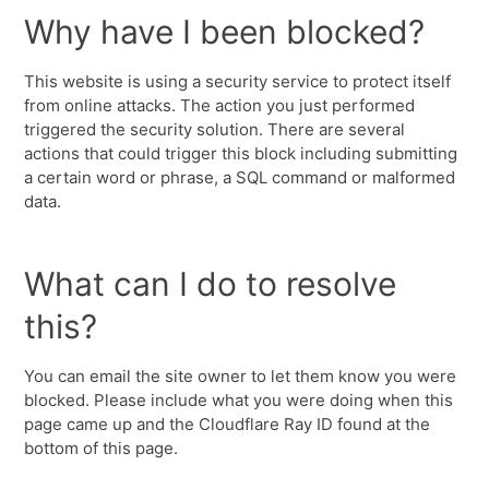
Why have I been blocked?
This website is using a security service to protect itself
from online attacks. The action you just performed
triggered the security solution. There are several
actions that could trigger this block including submitting
a certain word or phrase, a SQL command or malformed
data.
What can I do to resolve
this?
You can email the site owner to let them know you were
blocked. Please include what you were doing when this
page came up and the Cloudflare Ray ID found at the
bottom of this page.