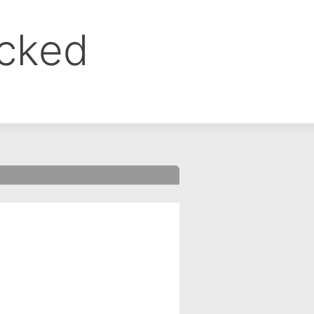
ocked