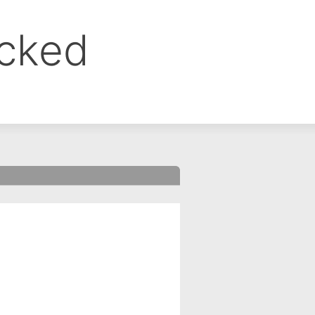
ocked