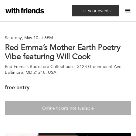
menu
List your events
Saturday, May 10 at 6PM
Red Emma’s Mother Earth Poetry
Vibe featuring Will Cook
Red Emma's Bookstore Coffeehouse, 3128 Greenmount Ave,
Baltimore, MD 21218, USA
free entry
Online tickets not available