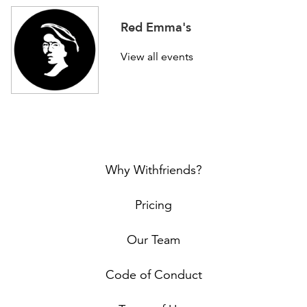
Red Emma's
View all events
Why Withfriends?
Pricing
Our Team
Code of Conduct