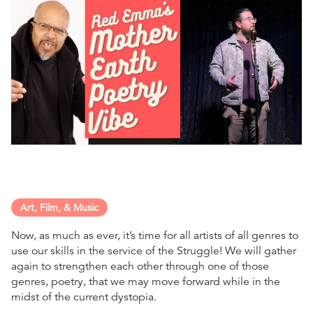
Art, Film, & Music
Now, as much as ever, it’s time for all artists of all genres to
use our skills in the service of the Struggle! We will gather
again to strengthen each other through one of those
genres, poetry, that we may move forward while in the
midst of the current dystopia.