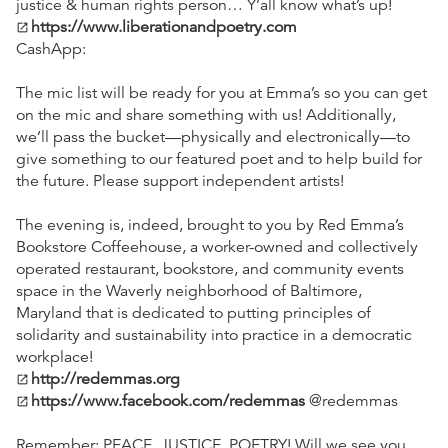
justice & human rights person… Y’all know what’s up!
https://www.liberationandpoetry.com
open_in_new
CashApp:
The mic list will be ready for you at Emma’s so you can get
on the mic and share something with us! Additionally,
we’ll pass the bucket—physically and electronically—to
give something to our featured poet and to help build for
the future. Please support independent artists!
The evening is, indeed, brought to you by Red Emma’s
Bookstore Coffeehouse, a worker-owned and collectively
operated restaurant, bookstore, and community events
space in the Waverly neighborhood of Baltimore,
Maryland that is dedicated to putting principles of
solidarity and sustainability into practice in a democratic
workplace!
http://redemmas.org
open_in_new
https://www.facebook.com/redemmas
@redemmas
open_in_new
Remember: PEACE, JUSTICE, POETRY! Will we see you