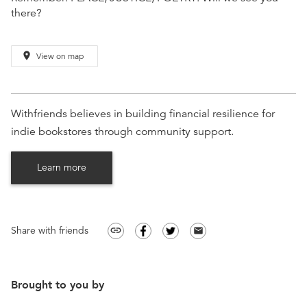
there?
place
View on map
Withfriends believes in building financial resilience for
indie bookstores through community support.
Learn more
Share with friends
link
email
Brought to you by