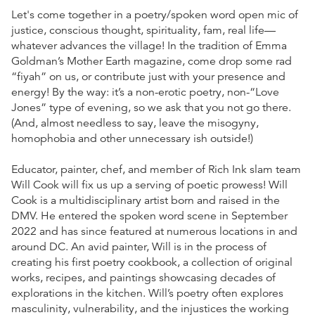
Let's come together in a poetry/spoken word open mic of
justice, conscious thought, spirituality, fam, real life—
whatever advances the village! In the tradition of Emma
Goldman’s Mother Earth magazine, come drop some rad
“fiyah” on us, or contribute just with your presence and
energy! By the way: it’s a non-erotic poetry, non-“Love
Jones” type of evening, so we ask that you not go there.
(And, almost needless to say, leave the misogyny,
homophobia and other unnecessary ish outside!)
Educator, painter, chef, and member of Rich Ink slam team
Will Cook will fix us up a serving of poetic prowess! Will
Cook is a multidisciplinary artist born and raised in the
DMV. He entered the spoken word scene in September
2022 and has since featured at numerous locations in and
around DC. An avid painter, Will is in the process of
creating his first poetry cookbook, a collection of original
works, recipes, and paintings showcasing decades of
explorations in the kitchen. Will’s poetry often explores
masculinity, vulnerability, and the injustices the working