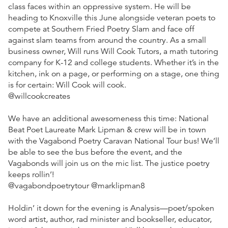
class faces within an oppressive system. He will be
heading to Knoxville this June alongside veteran poets to
compete at Southern Fried Poetry Slam and face off
against slam teams from around the country. As a small
business owner, Will runs Will Cook Tutors, a math tutoring
company for K-12 and college students. Whether it’s in the
kitchen, ink on a page, or performing on a stage, one thing
is for certain: Will Cook will cook.
@willcookcreates
We have an additional awesomeness this time: National
Beat Poet Laureate Mark Lipman & crew will be in town
with the Vagabond Poetry Caravan National Tour bus! We’ll
be able to see the bus before the event, and the
Vagabonds will join us on the mic list. The justice poetry
keeps rollin’!
@vagabondpoetrytour @marklipman8
Holdin’ it down for the evening is Analysis—poet/spoken
word artist, author, rad minister and bookseller, educator,