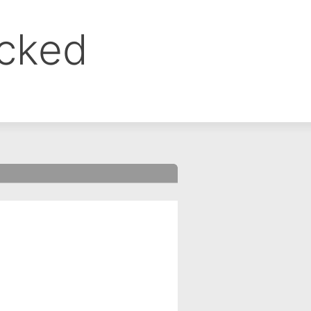
ocked