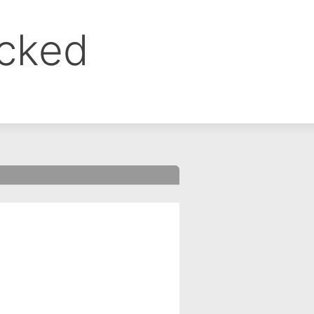
ocked