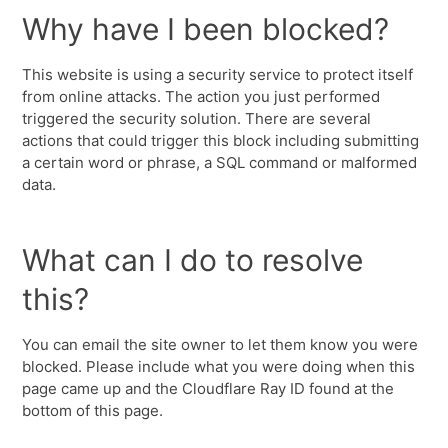
Why have I been blocked?
This website is using a security service to protect itself
from online attacks. The action you just performed
triggered the security solution. There are several
actions that could trigger this block including submitting
a certain word or phrase, a SQL command or malformed
data.
What can I do to resolve
this?
You can email the site owner to let them know you were
blocked. Please include what you were doing when this
page came up and the Cloudflare Ray ID found at the
bottom of this page.