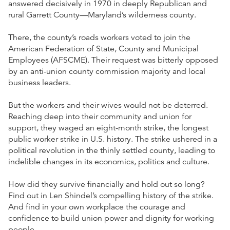
answered decisively in 1970 in deeply Republican and
rural Garrett County—Maryland’s wilderness county.
There, the county’s roads workers voted to join the
American Federation of State, County and Municipal
Employees (AFSCME). Their request was bitterly opposed
by an anti-union county commission majority and local
business leaders.
But the workers and their wives would not be deterred.
Reaching deep into their community and union for
support, they waged an eight-month strike, the longest
public worker strike in U.S. history. The strike ushered in a
political revolution in the thinly settled county, leading to
indelible changes in its economics, politics and culture.
How did they survive financially and hold out so long?
Find out in Len Shindel’s compelling history of the strike.
And find in your own workplace the courage and
confidence to build union power and dignity for working
people.