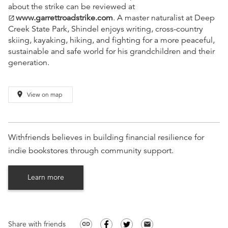
about the strike can be reviewed at
www.garrettroadstrike.com
. A master naturalist at Deep
open_in_new
Creek State Park, Shindel enjoys writing, cross-country
skiing, kayaking, hiking, and fighting for a more peaceful,
sustainable and safe world for his grandchildren and their
generation.
place
View on map
Withfriends believes in building financial resilience for
indie bookstores through community support.
Learn more
Share with friends
link
email