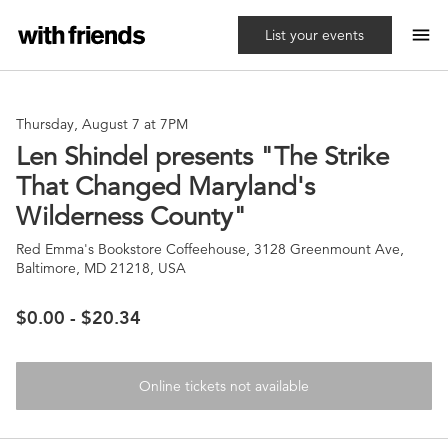
menu
List your events
Thursday, August 7 at 7PM
Len Shindel presents "The Strike
That Changed Maryland's
Wilderness County"
Red Emma's Bookstore Coffeehouse, 3128 Greenmount Ave,
Baltimore, MD 21218, USA
$0.00 - $20.34
Online tickets not available