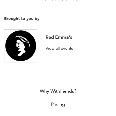
Brought to you by
Red Emma's
View all events
Why Withfriends?
Pricing