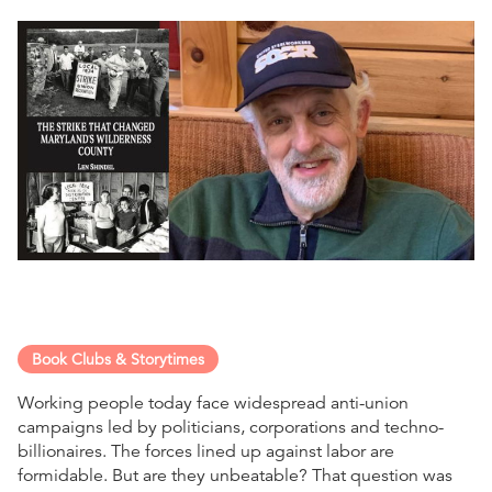
Book Clubs & Storytimes
Working people today face widespread anti-union
campaigns led by politicians, corporations and techno-
billionaires. The forces lined up against labor are
formidable. But are they unbeatable? That question was