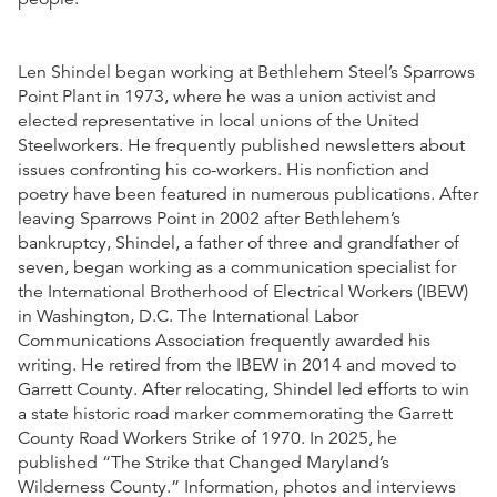
Len Shindel began working at Bethlehem Steel’s Sparrows
Point Plant in 1973, where he was a union activist and
elected representative in local unions of the United
Steelworkers. He frequently published newsletters about
issues confronting his co-workers. His nonfiction and
poetry have been featured in numerous publications. After
leaving Sparrows Point in 2002 after Bethlehem’s
bankruptcy, Shindel, a father of three and grandfather of
seven, began working as a communication specialist for
the International Brotherhood of Electrical Workers (IBEW)
in Washington, D.C. The International Labor
Communications Association frequently awarded his
writing. He retired from the IBEW in 2014 and moved to
Garrett County. After relocating, Shindel led efforts to win
a state historic road marker commemorating the Garrett
County Road Workers Strike of 1970. In 2025, he
published “The Strike that Changed Maryland’s
Wilderness County.” Information, photos and interviews