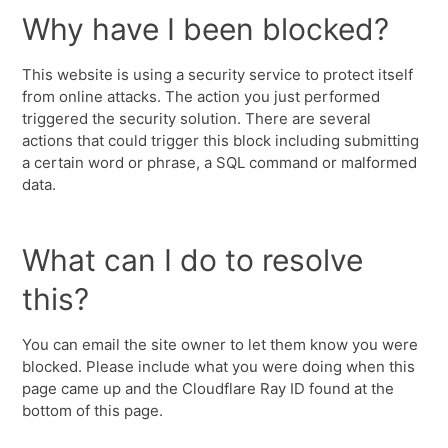
Why have I been blocked?
This website is using a security service to protect itself
from online attacks. The action you just performed
triggered the security solution. There are several
actions that could trigger this block including submitting
a certain word or phrase, a SQL command or malformed
data.
What can I do to resolve
this?
You can email the site owner to let them know you were
blocked. Please include what you were doing when this
page came up and the Cloudflare Ray ID found at the
bottom of this page.