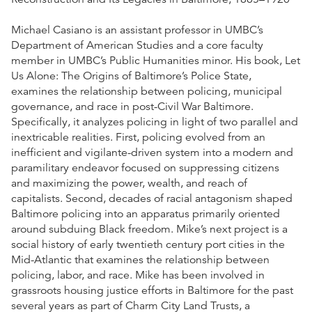
Michael Casiano is an assistant professor in UMBC’s
Department of American Studies and a core faculty
member in UMBC’s Public Humanities minor. His book, Let
Us Alone: The Origins of Baltimore’s Police State,
examines the relationship between policing, municipal
governance, and race in post-Civil War Baltimore.
Specifically, it analyzes policing in light of two parallel and
inextricable realities. First, policing evolved from an
inefficient and vigilante-driven system into a modern and
paramilitary endeavor focused on suppressing citizens
and maximizing the power, wealth, and reach of
capitalists. Second, decades of racial antagonism shaped
Baltimore policing into an apparatus primarily oriented
around subduing Black freedom. Mike’s next project is a
social history of early twentieth century port cities in the
Mid-Atlantic that examines the relationship between
policing, labor, and race. Mike has been involved in
grassroots housing justice efforts in Baltimore for the past
several years as part of Charm City Land Trusts, a