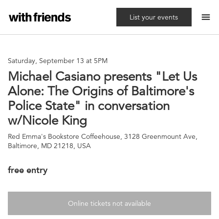
menu
List your events
Saturday, September 13 at 5PM
Michael Casiano presents "Let Us
Alone: The Origins of Baltimore's
Police State" in conversation
w/Nicole King
Red Emma's Bookstore Coffeehouse, 3128 Greenmount Ave,
Baltimore, MD 21218, USA
free entry
Online tickets not available