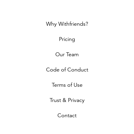
Why Withfriends?
Pricing
Our Team
Code of Conduct
Terms of Use
Trust & Privacy
Contact