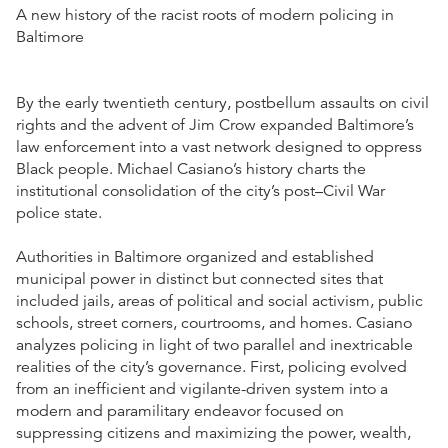
A new history of the racist roots of modern policing in
Baltimore
By the early twentieth century, postbellum assaults on civil
rights and the advent of Jim Crow expanded Baltimore’s
law enforcement into a vast network designed to oppress
Black people. Michael Casiano’s history charts the
institutional consolidation of the city’s post–Civil War
police state.
Authorities in Baltimore organized and established
municipal power in distinct but connected sites that
included jails, areas of political and social activism, public
schools, street corners, courtrooms, and homes. Casiano
analyzes policing in light of two parallel and inextricable
realities of the city’s governance. First, policing evolved
from an inefficient and vigilante-driven system into a
modern and paramilitary endeavor focused on
suppressing citizens and maximizing the power, wealth,