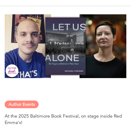
Author Events
At the 2025 Baltimore Book Festival, on stage inside Red
Emma's!