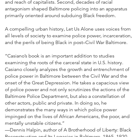
and reach of capitalists. Second, decades of racial
antagonism shaped Baltimore policing into an apparatus
primarily oriented around subduing Black freedom.
A compelling urban history, Let Us Alone uses voices from
all levels of society to examine police power, incarceration,
and the perils of being Black in post–Civil War Baltimore.
“Casiano’s book is an important addition to studies
examining the roots of the carceral state in U.S. history.
Casiano closely analyzes the growth and entrenchment of
police power in Baltimore between the Civil War and the
onset of the Great Depression. He takes a capacious view
of police power and not only scrutinizes the actions of the
Baltimore Police Department, but also a constellation of
other actors, public and private. In doing so, he
demonstrates the many ways in which police power
impinged on the lives of African Americans, the poor, and
mentally unstable citizens.”
—Dennis Halpin, author of A Brotherhood of Liberty: Black
Reconstruction and Its Legacies in Baltimore, 1865–1920