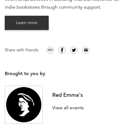
indie bookstores through community support.
Learn more
Share with friends
link
email
Brought to you by
Red Emma's
View all events