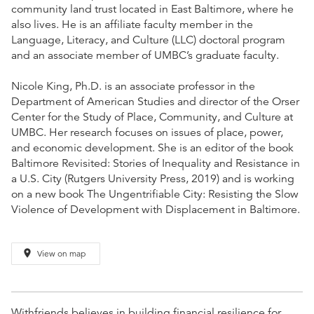
community land trust located in East Baltimore, where he
also lives. He is an affiliate faculty member in the
Language, Literacy, and Culture (LLC) doctoral program
and an associate member of UMBC’s graduate faculty.
Nicole King, Ph.D. is an associate professor in the
Department of American Studies and director of the Orser
Center for the Study of Place, Community, and Culture at
UMBC. Her research focuses on issues of place, power,
and economic development. She is an editor of the book
Baltimore Revisited: Stories of Inequality and Resistance in
a U.S. City (Rutgers University Press, 2019) and is working
on a new book The Ungentrifiable City: Resisting the Slow
Violence of Development with Displacement in Baltimore.
place
View on map
Withfriends believes in building financial resilience for