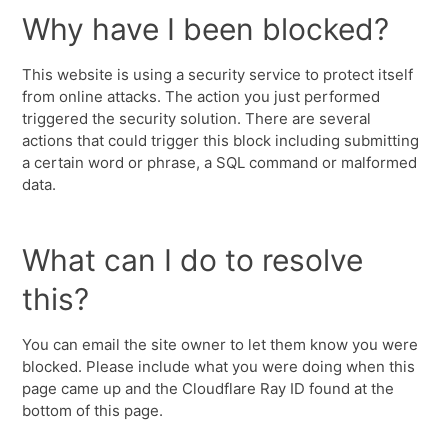
Why have I been blocked?
This website is using a security service to protect itself
from online attacks. The action you just performed
triggered the security solution. There are several
actions that could trigger this block including submitting
a certain word or phrase, a SQL command or malformed
data.
What can I do to resolve
this?
You can email the site owner to let them know you were
blocked. Please include what you were doing when this
page came up and the Cloudflare Ray ID found at the
bottom of this page.