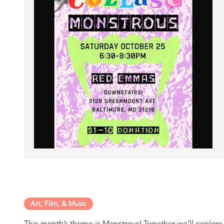
Art, Film, & Music
This month’s theme is Monstrous! Together we’ll explor