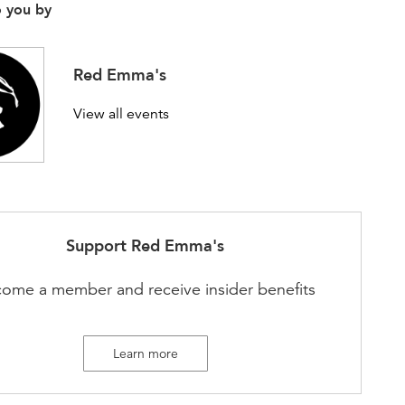
o you by
Red Emma's
View all events
Support
Red Emma's
ome a member and receive insider benefits
Learn more