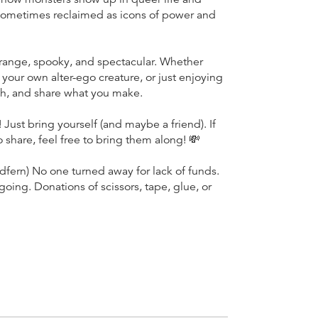
sometimes reclaimed as icons of power and
trange, spooky, and spectacular. Whether
your own alter-ego creature, or just enjoying
ugh, and share what you make.
Just bring yourself (and maybe a friend). If
 share, feel free to bring them along! 💸
ern) No one turned away for lack of funds.
ing. Donations of scissors, tape, glue, or