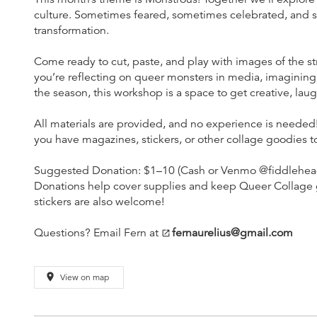
culture. Sometimes feared, sometimes celebrated, and 
transformation.
Come ready to cut, paste, and play with images of the s
you’re reflecting on queer monsters in media, imagining 
the season, this workshop is a space to get creative, la
All materials are provided, and no experience is needed! 
you have magazines, stickers, or other collage goodies to
Suggested Donation: $1–10 (Cash or Venmo @fiddleheadf
Donations help cover supplies and keep Queer Collage go
stickers are also welcome!
Questions? Email Fern at
fernaurelius@gmail.com
open_in_new
place
View on map