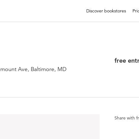
Discover bookstores
Pri
free ent
mount Ave, Baltimore, MD
Share with f