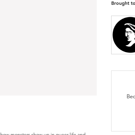
Brought t
Bec
e how monsters show up in queer life and