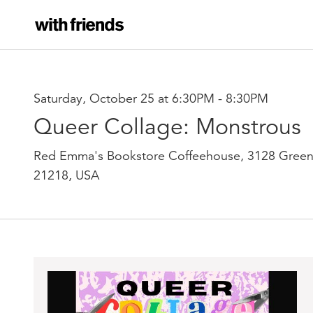
Saturday, October 25 at 6:30PM
-
8:30PM
Queer Collage: Monstrous
Red Emma's Bookstore Coffeehouse, 3128 Green
21218, USA