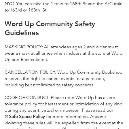
NYC. You can take the 1 train to 168th St and the A/C train
to 163rd or 168th St.
Word Up Community Safety
Guidelines
MASKING POLICY: All attendees ages 2 and older must
wear a mask at all times when indoors at the store at Word
Up and Recirculation.
CANCELLATION POLICY: Word Up Community Bookshop
reserves the right to cancel events for any reason,
including but not limited to safety concerns.
CODE OF CONDUCT: Please note Word Up has a zero
tolerance policy for harassment or intimidation of any kind
during any event, virtual or in-person. Please read our
Safe Space Policy
for more information. Anyone
open_in_new
violating these rules will be expelled from the event at the