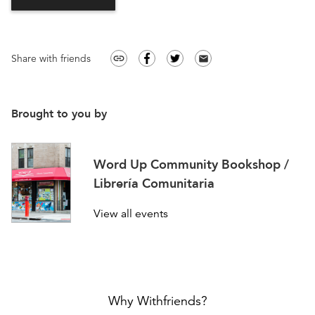
Share with friends
link
email
Brought to you by
Word Up Community Bookshop /
Librería Comunitaria
View all events
Why Withfriends?