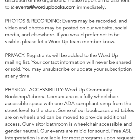
discretion of the organizers. Please report all harassment
to
events@wordupbooks.com
immediately.
open_in_new
PHOTOS & RECORDING: Events may be recorded, and
video and photos may be posted on our website, social
media, and elsewhere. If you would prefer not to be
visible, please let a Word Up team member know.
PRIVACY: Registrants will be added to the Word Up
mailing list. Your contact information will never be shared
or sold. You may unsubscribe or update your subscription
at any time.
PHYSICAL ACCESSIBILITY: Word Up Community
Bookshop/Librería Comunitaria is a fully wheelchair-
accessible space with one ADA-compliant ramp from the
street level to the store. Some of our bookcases and tables
are on wheels and can be moved to provide additional
access. Our visitor bathroom is wheelchair accessible and
gender neutral. Our events are mic'd for sound. Free ASL
interpretation is available for most programs upon request;