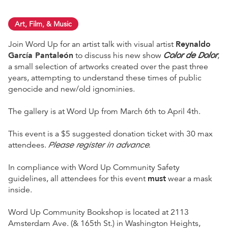
Art, Film, & Music
Reynaldo
Join Word Up for an artist talk with visual artist
García Pantaleón
Color de Dolor
to discuss his new show
,
a small selection of artworks created over the past three
years, attempting to understand these times of public
genocide and new/old ignominies.
The gallery is at Word Up from March 6th to April 4th.
This event is a $5 suggested donation ticket with 30 max
Please register in advance.
attendees.
In compliance with Word Up Community Safety
must
guidelines, all attendees for this event
wear a mask
inside.
Word Up Community Bookshop is located at 2113
Amsterdam Ave. (& 165th St.) in Washington Heights,