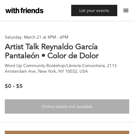
menu
List your events
Saturday, March 21 at 4PM
-
6PM
Artist Talk Reynaldo García
Pantaleón • Color de Dolor
Word Up Community Bookshop/Librería Comunitaria, 2113
Amsterdam Ave, New York, NY 10032, USA
$0 - $5
Online tickets not available