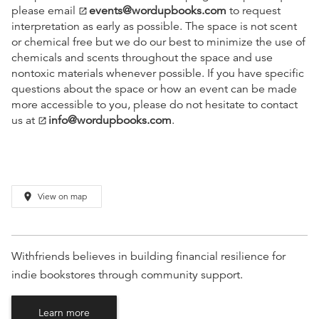
please email
events@wordupbooks.com
to request
open_in_new
interpretation as early as possible. The space is not scent
or chemical free but we do our best to minimize the use of
chemicals and scents throughout the space and use
nontoxic materials whenever possible. If you have specific
questions about the space or how an event can be made
more accessible to you, please do not hesitate to contact
us at
info@wordupbooks.com
.
open_in_new
place
View on map
Withfriends believes in building financial resilience for
indie bookstores through community support.
Learn more