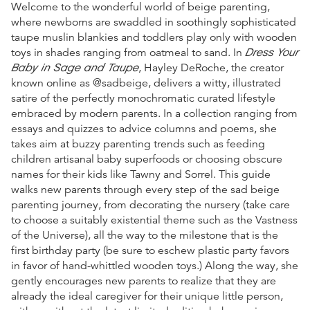
Welcome to the wonderful world of beige parenting,
where newborns are swaddled in soothingly sophisticated
taupe muslin blankies and toddlers play only with wooden
Dress Your
toys in shades ranging from oatmeal to sand. In
Baby in Sage and Taupe
, Hayley DeRoche, the creator
known online as @sadbeige, delivers a witty, illustrated
satire of the perfectly monochromatic curated lifestyle
embraced by modern parents. In a collection ranging from
essays and quizzes to advice columns and poems, she
takes aim at buzzy parenting trends such as feeding
children artisanal baby superfoods or choosing obscure
names for their kids like Tawny and Sorrel. This guide
walks new parents through every step of the sad beige
parenting journey, from decorating the nursery (take care
to choose a suitably existential theme such as the Vastness
of the Universe), all the way to the milestone that is the
first birthday party (be sure to eschew plastic party favors
in favor of hand-whittled wooden toys.) Along the way, she
gently encourages new parents to realize that they are
already the ideal caregiver for their unique little person,