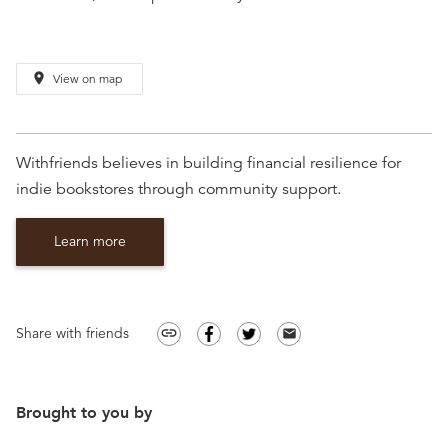
place
View on map
Withfriends believes in building financial resilience for
indie bookstores through community support.
Learn more
Share with friends
link
email
Brought to you by