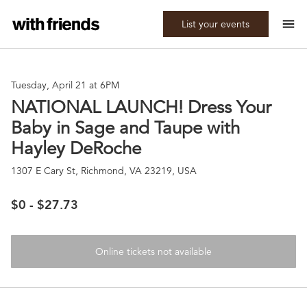
menu
List your events
Tuesday, April 21 at 6PM
NATIONAL LAUNCH! Dress Your
Baby in Sage and Taupe with
Hayley DeRoche
1307 E Cary St, Richmond, VA 23219, USA
$0 - $27.73
Online tickets not available