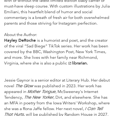
with or without the latest limited edition baby carrier or
must-have sleep course. With custom illustrations by Julia
Emiliani, this heartfelt blend of humor and social
commentary is a breath of fresh air for both overwhelmed
parents and those striving for Instagram perfection.
About the Author:
Hayley DeRoche
is a humorist and poet, and the creator
of the viral “Sad Biege” TikTok series. Her work has been
covered by the BBC, Washington Post, New York Times,
and more. She lives with her family near Richmond,
Virginia, where she is also a public
librarian.
open_in_new
Jessie Gaynor is a senior editor at Literary Hub. Her debut
The Glow
novel
was published in 2023. Her work has
Mother Tongue
appeared in
, McSweeney's Internet
The New Yorker
Tendency,
, Dirt, and elsewhere. She has
an MFA in poetry from the Iowa Writers' Workshop, where
I Can Tell
she was a Rona Jaffe fellow. Her next novel,
That Hurts
, will be published by Random House in 2027.