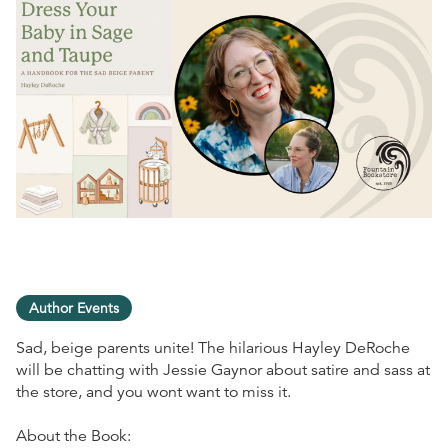
Author Events
Sad, beige parents unite! The hilarious Hayley DeRoche
will be chatting with Jessie Gaynor about satire and sass at
the store, and you wont want to miss it.
About the Book: