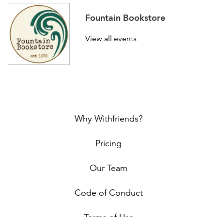
Fountain Bookstore
View all events
Why Withfriends?
Pricing
Our Team
Code of Conduct