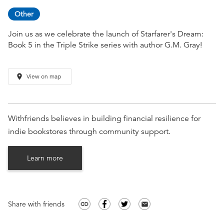
Other
Join us as we celebrate the launch of Starfarer's Dream:
Book 5 in the Triple Strike series with author G.M. Gray!
place
View on map
Withfriends believes in building financial resilience for
indie bookstores through community support.
Learn more
Share with friends
link
email