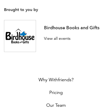
Brought to you by
Birdhouse Books and Gifts
View all events
Why Withfriends?
Pricing
Our Team