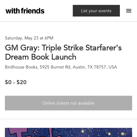
menu
List your events
Saturday, May 23 at 6PM
GM Gray: Triple Strike Starfarer's
Dream Book Launch
Birdhouse Books, 5925 Burnet Rd, Austin, TX 78757, USA
$0 - $20
Online tickets not available