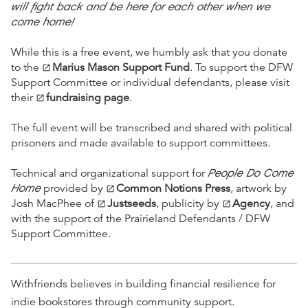
will fight back and be here for each other when we
come home!
While this is a free event, we humbly ask that you donate
to the
Marius Mason Support Fund
. To support the DFW
open_in_new
Support Committee or individual defendants, please visit
their
fundraising page
.
open_in_new
The full event will be transcribed and shared with political
prisoners and made available to support committees.
People Do Come
Technical and organizational support for
Home
provided by
Common Notions Press
, artwork by
open_in_new
Josh MacPhee of
Justseeds
, publicity by
Agency
, and
open_in_new
open_in_new
with the support of the Prairieland Defendants / DFW
Support Committee.
Withfriends believes in building financial resilience for
indie bookstores through community support.