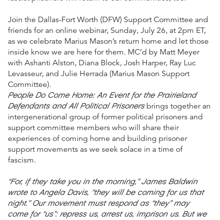
Join the Dallas-Fort Worth (DFW) Support Committee and
friends for an online webinar, Sunday, July 26, at 2pm ET,
as we celebrate Marius Mason’s return home and let those
inside know we are here for them. MC’d by Matt Meyer
with Ashanti Alston, Diana Block, Josh Harper, Ray Luc
Levasseur, and Julie Herrada (Marius Mason Support
Committee).
People Do Come Home: An Event for the Prairieland
Defendants and All Political Prisoners
brings together an
intergenerational group of former political prisoners and
support committee members who will share their
experiences of coming home and building prisoner
support movements as we seek solace in a time of
fascism.
“For, if they take you in the morning,” James Baldwin
wrote to Angela Davis, “they will be coming for us that
night.” Our movement must respond as “they” may
come for “us”: repress us, arrest us, imprison us. But we