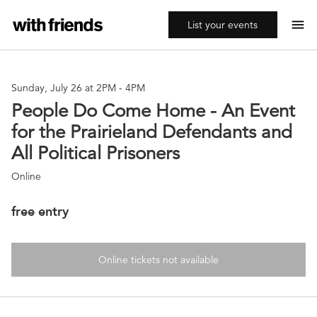
menu
List your events
Sunday, July 26 at 2PM
-
4PM
People Do Come Home - An Event
for the Prairieland Defendants and
All Political Prisoners
Online
free entry
Online tickets not available