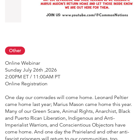
Other
Online Webinar
Sunday July 26th ,2026
2:00PM ET / 11:00AM PT
Online Registration
One day our comrades will come home. Leonard Peltier
came home last year; Marius Mason came home this year.
Many of our Green Scare, Animal Rights, Anarchist, Black
and Puerto Rican Liberation, Indigenous and Anti-
Imperialist Warriors, and Conscientious Objectors have
come home. And one day the Prairieland and other anti-
fascist prisoners will return to our communities, too.