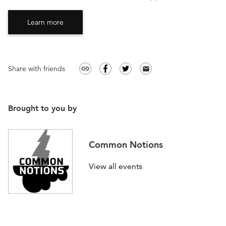
Learn more
Share with friends
link
email
Brought to you by
Common Notions
View all events