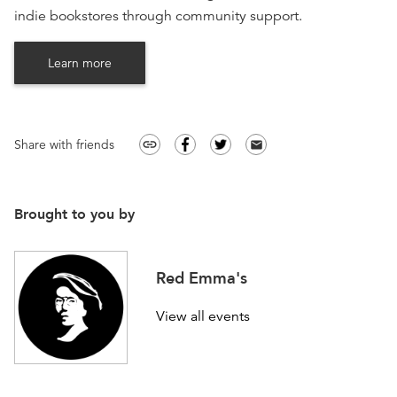
indie bookstores through community support.
Learn more
Share with friends
link
email
Brought to you by
Red Emma's
View all events