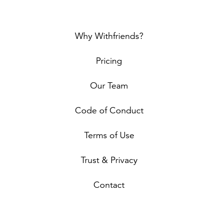
Why Withfriends?
Pricing
Our Team
Code of Conduct
Terms of Use
Trust & Privacy
Contact