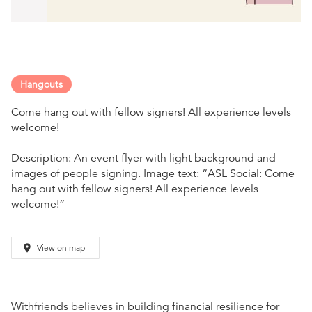
Hangouts
Come hang out with fellow signers! All experience levels
welcome!
Description: An event flyer with light background and
images of people signing. Image text: “ASL Social: Come
hang out with fellow signers! All experience levels
welcome!“
place
View on map
Withfriends believes in building financial resilience for