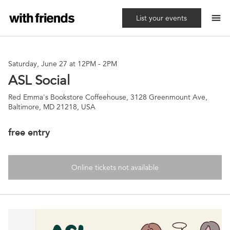
menu
List your events
Saturday, June 27 at 12PM
-
2PM
ASL Social
Red Emma's Bookstore Coffeehouse, 3128 Greenmount Ave,
Baltimore, MD 21218, USA
free entry
Online tickets not available