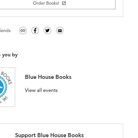
Order Books!
open_in_new
riends
link
email
o you by
Blue House Books
View all events
Support
Blue House Books