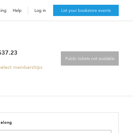
cing
Help
Log in
List your bookstore events
 $37.23
Public tickets not available
 select memberships
 along