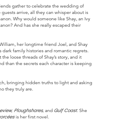
friends gather to celebrate the wedding of
ests arrive, all they can whisper about is
ynanon. Why would someone like Shay, an Ivy
nanon? And has she really escaped their
William, her longtime friend Joel, and Shay
 dark family histories and romantic regrets.
the loose threads of Shay’s story, and it
and than the secrets each character is keeping
tch, bringing hidden truths to light and asking
o they truly are.
eview, Ploughshares,
Gulf Coast
and
. She
vorcées
is her first novel.