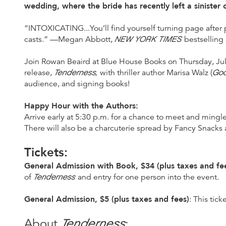
wedding, where the bride has recently left a sinister cu
“INTOXICATING...You’ll find yourself turning page after p
NEW YORK TIMES
casts.” —Megan Abbott,
bestselling
Join Rowan Beaird at Blue House Books on Thursday, July
Tenderness,
Goo
release,
with thriller author Marisa Walz (
audience, and signing books!
Happy Hour with the Authors:
Arrive early at 5:30 p.m. for a chance to meet and mingl
There will also be a charcuterie spread by Fancy Snacks 
Tickets:
General Admission with Book, $34 (plus taxes and fe
Tenderness
of
and entry for one person into the event.
General Admission, $5 (plus taxes and fees)
: This tic
Tenderness
About
: