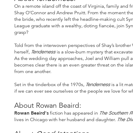
On a remote island off the coast of Virginia, family and 
Shay O’Connor and Andrew Pruitt. From the moment the gu
the bride, who recently left the headline-making cult S
League graduate with a wealthy, doting fiancée, join Sy
grasp?
Told from the interwoven perspectives of Shay’s brother 
Tenderness
herself,
is a slow-burn mystery that excavates
As the wedding day approaches, Joel and William pull at 
becomes clear there is an even greater threat on the isl
from one another.
Tenderness
Set in the tinderbox of the 1970s,
is a lit ma
if we can ever see ourselves or the people we love for wh
About Rowan Beaird:
Rowan Beaird's
The Southern R
fiction has appeared in
The Di
lives in Chicago with her husband and daughter.