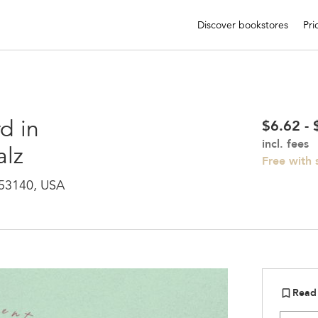
Discover bookstores
Pri
d in
$6.62 -
incl. fees
alz
Free with
 53140, USA
Read
bookmark_border