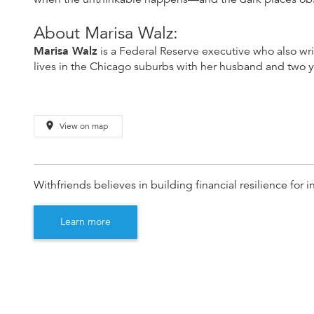
About Marisa Walz:
Marisa Walz
is a Federal Reserve executive who also wr
lives in the Chicago suburbs with her husband and two 
place
View on map
Withfriends believes in building financial resilience fo
Learn more