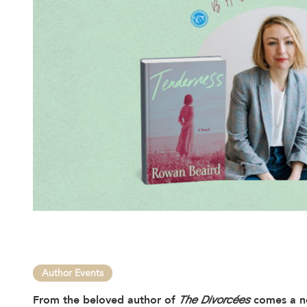
Author Events
From the beloved author of
The Divorcées
comes a no