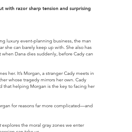
 with razor sharp tension and surprising
iving luxury event-planning business, the man
ar she can barely keep up with. She also has
But when Dana dies suddenly, before Cady can
sumes her. It’s Morgan, a stranger Cady meets in
ther whose tragedy mirrors her own. Cady
 that helping Morgan is the key to facing her
 Morgan for reasons far more complicated—and
s
explores the moral gray zones we enter
ession can take us.