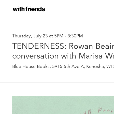
Thursday, July 23 at 5PM
-
8:30PM
TENDERNESS: Rowan Beair
conversation with Marisa W
Blue House Books, 5915 6th Ave A, Kenosha, WI