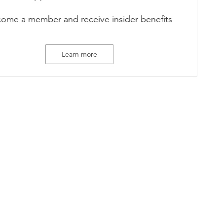
ome a member and receive insider benefits
Learn more