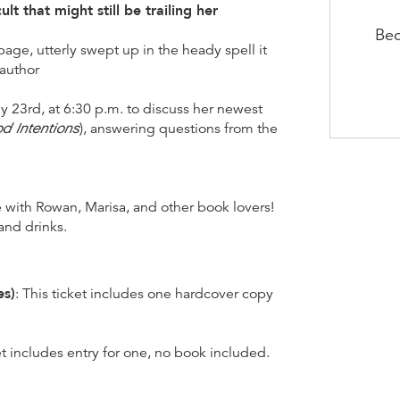
lt that might still be trailing her
Bec
age, utterly swept up in the heady spell it
 author
 23rd, at 6:30 p.m. to discuss her newest
d Intentions
), answering questions from the
e with Rowan, Marisa, and other book lovers!
and drinks.
es)
: This ticket includes one hardcover copy
ket includes entry for one, no book included.