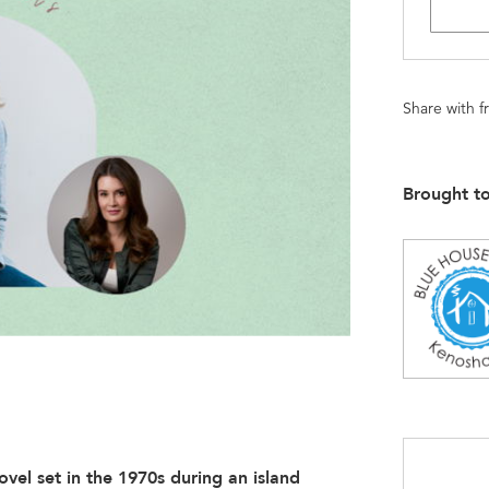
Share with f
Brought t
vel set in the 1970s during an island