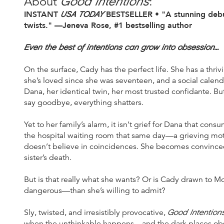
Good Intentions
About
:
INSTANT
USA TODAY
BESTSELLER • "A stunning debut
twists." —Jeneva Rose, #1 bestselling author
Even the best of intentions can grow into obsession...
On the surface, Cady has the perfect life. She has a thr
she’s loved since she was seventeen, and a social calend
Dana, her identical twin, her most trusted confidante. 
say goodbye, everything shatters.
Yet to her family’s alarm, it isn’t grief for Dana that con
the hospital waiting room that same day—a grieving mo
doesn’t believe in coincidences. She becomes convinced
sister’s death.
But is that really what she wants? Or is Cady drawn to
dangerous—than she’s willing to admit?
Good Intention
Sly, twisted, and irresistibly provocative,
when the unthinkable happens—and the dark places obs