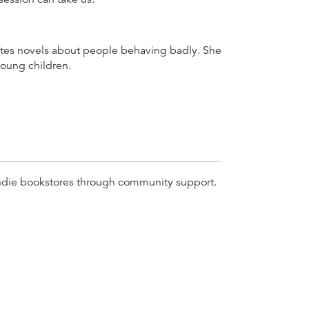
ites novels about people behaving badly. She
young children.
r indie bookstores through community support.