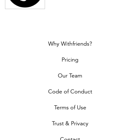
Why Withfriends?
Pricing
Our Team
Code of Conduct
Terms of Use
Trust & Privacy
Contact