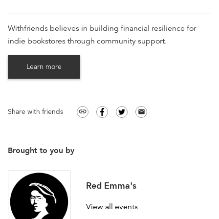
Withfriends believes in building financial resilience for
indie bookstores through community support.
Learn more
Share with friends
link
email
Brought to you by
Red Emma's
View all events