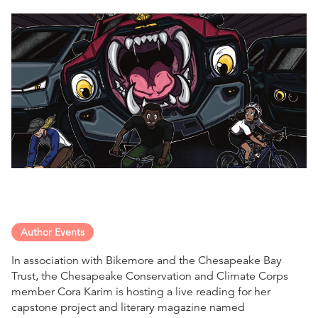
Author Events
In association with Bikemore and the Chesapeake Bay
Trust, the Chesapeake Conservation and Climate Corps
member Cora Karim is hosting a live reading for her
capstone project and literary magazine named