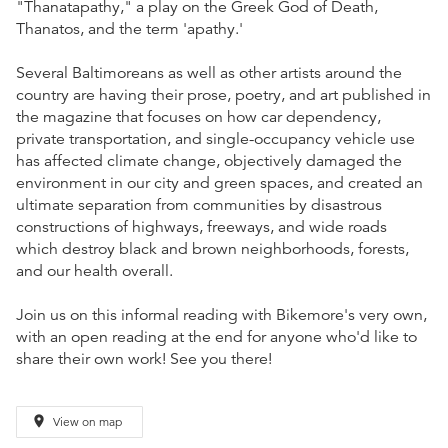
"Thanatapathy," a play on the Greek God of Death,
Thanatos, and the term 'apathy.'
Several Baltimoreans as well as other artists around the
country are having their prose, poetry, and art published in
the magazine that focuses on how car dependency,
private transportation, and single-occupancy vehicle use
has affected climate change, objectively damaged the
environment in our city and green spaces, and created an
ultimate separation from communities by disastrous
constructions of highways, freeways, and wide roads
which destroy black and brown neighborhoods, forests,
and our health overall.
Join us on this informal reading with Bikemore's very own,
with an open reading at the end for anyone who'd like to
share their own work! See you there!
place
View on map