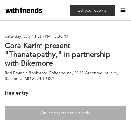
menu
List your events
Saturday, July 11 at 7PM
-
8:30PM
Cora Karim present
"Thanatapathy," in partnership
with Bikemore
Red Emma's Bookstore Coffeehouse, 3128 Greenmount Ave,
Baltimore, MD 21218, USA
free entry
Online tickets not available