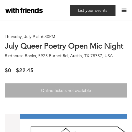
menu
List your events
Thursday, July 9 at 6:30PM
July Queer Poetry Open Mic Night
Birdhouse Books, 5925 Burnet Rd, Austin, TX 78757, USA
$0 - $22.45
Online tickets not available