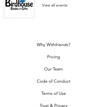
View all events
Why Withfriends?
Pricing
Our Team
Code of Conduct
Terms of Use
Trust & Privacy