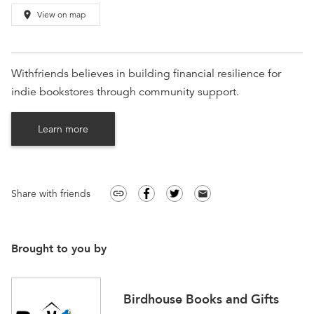
place
View on map
Withfriends believes in building financial resilience for
indie bookstores through community support.
Learn more
Share with friends
link
email
Brought to you by
Birdhouse Books and Gifts