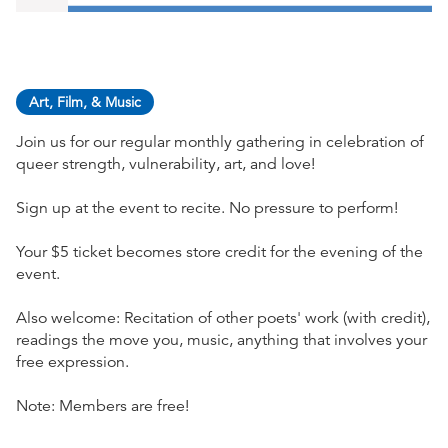
Art, Film, & Music
Join us for our regular monthly gathering in celebration of
queer strength, vulnerability, art, and love!
Sign up at the event to recite. No pressure to perform!
Your $5 ticket becomes store credit for the evening of the
event.
Also welcome: Recitation of other poets' work (with credit),
readings the move you, music, anything that involves your
free expression.
Note: Members are free!