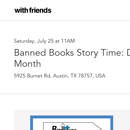
Saturday, July 25 at 11AM
Banned Books Story Time: Di
Month
5925 Burnet Rd, Austin, TX 78757, USA