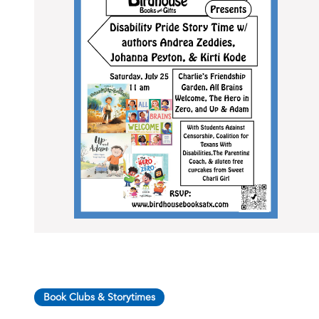
Book Clubs & Storytimes