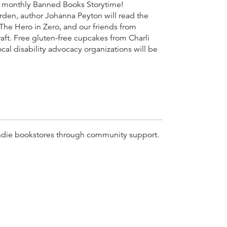
our monthly Banned Books Storytime!
rden, author Johanna Peyton will read the
The Hero in Zero, and our friends from
raft. Free gluten-free cupcakes from Charli
ocal disability advocacy organizations will be
r indie bookstores through community support.