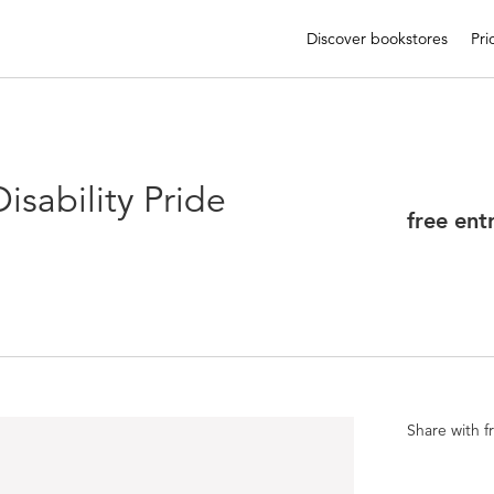
Discover bookstores
Pri
sability Pride
free ent
Share with f