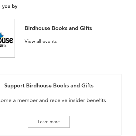
o you by
Birdhouse Books and Gifts
View all events
Support
Birdhouse Books and Gifts
ome a member and receive insider benefits
Learn more