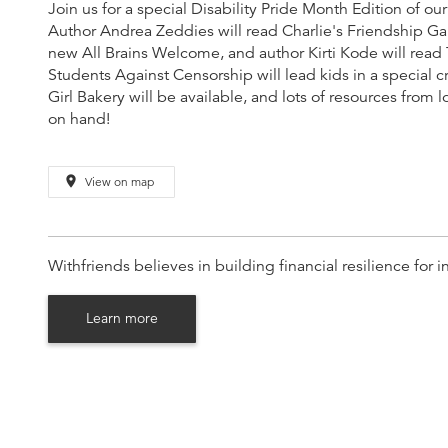
Join us for a special Disability Pride Month Edition of 
Author Andrea Zeddies will read Charlie's Friendship Ga
new All Brains Welcome, and author Kirti Kode will read 
Students Against Censorship will lead kids in a special c
Girl Bakery will be available, and lots of resources from l
on hand!
place
View on map
Withfriends believes in building financial resilience fo
Learn more