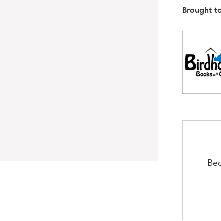
Brought t
Bec