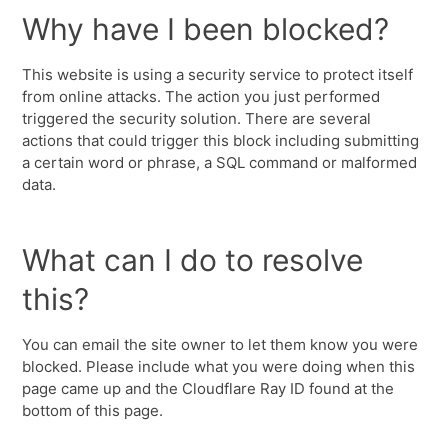
Why have I been blocked?
This website is using a security service to protect itself
from online attacks. The action you just performed
triggered the security solution. There are several
actions that could trigger this block including submitting
a certain word or phrase, a SQL command or malformed
data.
What can I do to resolve
this?
You can email the site owner to let them know you were
blocked. Please include what you were doing when this
page came up and the Cloudflare Ray ID found at the
bottom of this page.