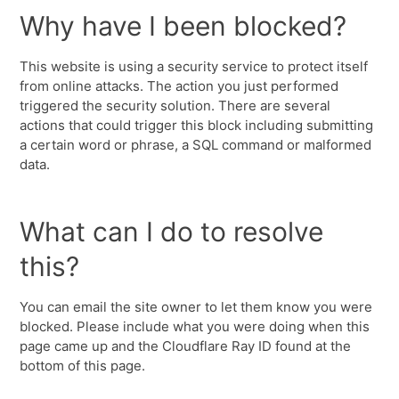
Why have I been blocked?
This website is using a security service to protect itself
from online attacks. The action you just performed
triggered the security solution. There are several
actions that could trigger this block including submitting
a certain word or phrase, a SQL command or malformed
data.
What can I do to resolve
this?
You can email the site owner to let them know you were
blocked. Please include what you were doing when this
page came up and the Cloudflare Ray ID found at the
bottom of this page.