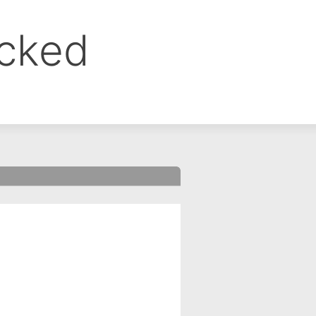
ocked