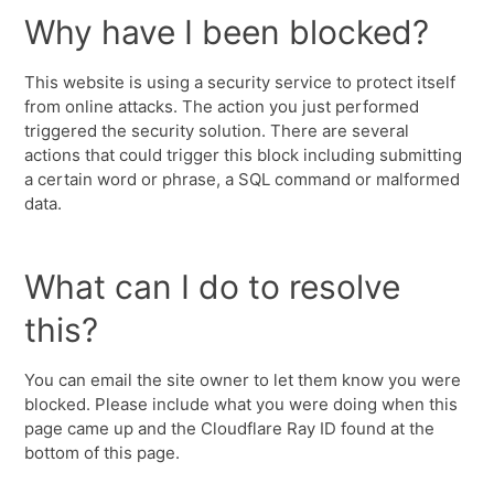
Why have I been blocked?
This website is using a security service to protect itself
from online attacks. The action you just performed
triggered the security solution. There are several
actions that could trigger this block including submitting
a certain word or phrase, a SQL command or malformed
data.
What can I do to resolve
this?
You can email the site owner to let them know you were
blocked. Please include what you were doing when this
page came up and the Cloudflare Ray ID found at the
bottom of this page.